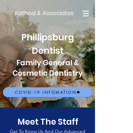
Rathod & Associates
Phillipsburg
Dentist
Family General &
Cosmetic Dentistry
COVID-19 INFOMATION
Meet The Staff
Get To Know Us And Our Advanced