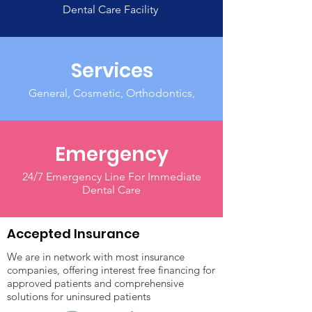
Dental Care Facility
Services
General, Cosmetic, Orthodontics,
Emergency
24/7 Emergency Line For Immediate
Dental Care
Accepted Insurance
We are in network with most insurance
companies, offering interest free financing for
approved patients and comprehensive
solutions for uninsured patients