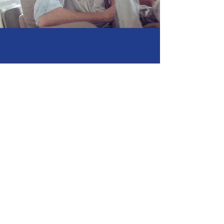
Family Dental
Care
A perfect smile is for
everyone
Contact