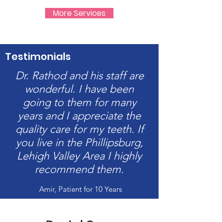
More Services
Testimonials
Dr. Rathod and his staff are
wonderful. I have been
going to them for many
years and I appreciate the
quality care for my teeth. If
you live in the Phillipsburg,
Lehigh Valley Area I highly
recommend them.
Amir, Patient for 10 Years