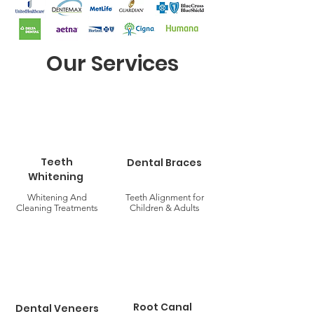
Our Services
Teeth
Dental Braces
Whitening
Whitening And
Teeth Alignment for
Cleaning Treatments
Children & Adults
Root Canal
Dental Veneers