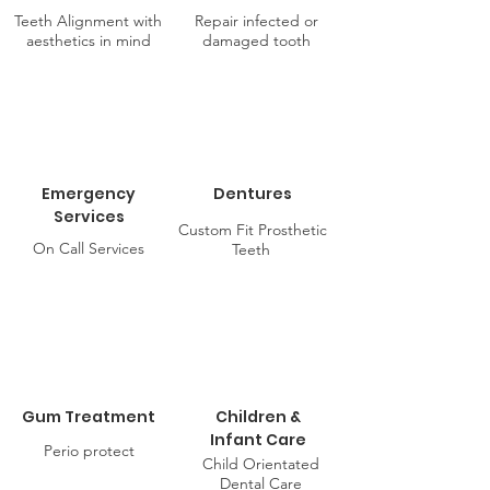
Teeth Alignment with
Repair infected or
aesthetics in mind
damaged tooth
Emergency
Dentures
Services
Custom Fit Prosthetic
On Call Services
Teeth
Gum Treatment
Children &
Infant Care
Perio protect
Child Orientated
Dental Care