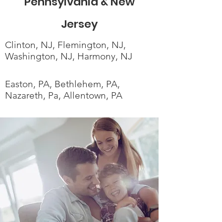
Pennsylvania & New
Jersey
Clinton, NJ, Flemington, NJ,
Washington, NJ, Harmony, NJ
Easton, PA, Bethlehem, PA,
Nazareth, Pa, Allentown, PA