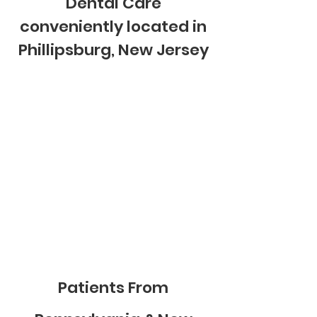
Dental Care
conveniently located in
Phillipsburg, New Jersey
Patients From