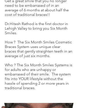
Get a great smile that you no longer
need to be embarrased of in an
average of 6 months at about half the
cost of traditional braces!!
Dr.Hitesh Rathod is the first doctor in
Lehigh Valley to bring you Six Month
Smiles.
How ? The Six Month Smiles Cosmetic
Braces System uses unique clear
braces that gently straighten teeth in an
average of just six months.
Who ? The Six Month Smiles Systems is
for adults who are unhappy or
embarrased of their smile. The system
fits into YOUR lifestyle without the
hassle of spending 2 or more years in
traditional braces.