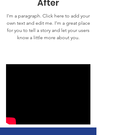
After
I'm a paragraph. Click here to add your
own text and edit me. I’m a great place
for you to tell a story and let your users
know a little more about you.