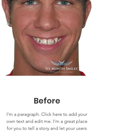
Before
I'm a paragraph. Click here to add your
own text and edit me. I’m a great place
for you to tell a story and let your users