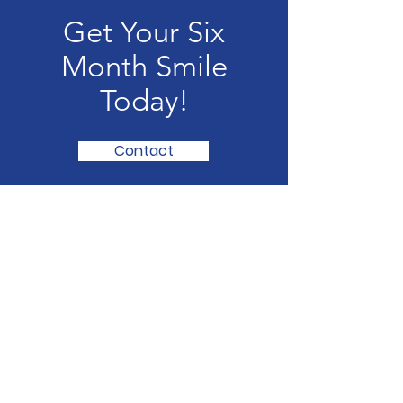
Get Your Six
Month Smile
Today!
Contact
The Phillipsburg Dentist:
Rathod & Associates
Every smiles starts with loving
attention and family dental care
Email
: contact@Rathod&Associates.com