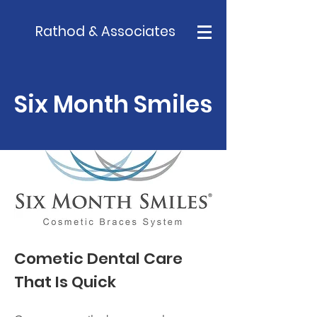
Rathod & Associates
Six Month Smiles
Cometic Dental Care
That Is Quick