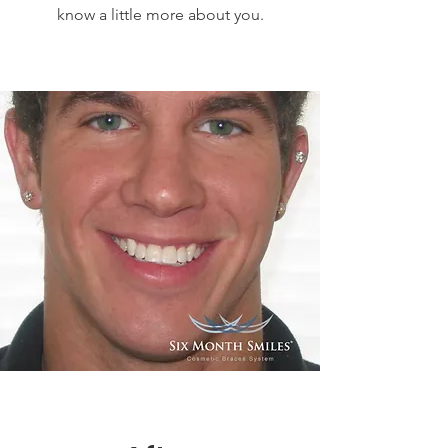
know a little more about you.